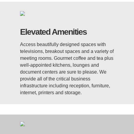
Elevated Amenities
Access beautifully designed spaces with
televisions, breakout spaces and a variety of
meeting rooms. Gourmet coffee and tea plus
well-appointed kitchens, lounges and
document centers are sure to please. We
provide all of the critical business
infrastructure including reception, furniture,
internet, printers and storage.