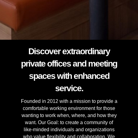
Discover extraordinary
private offices and meeting
spaces with enhanced
service.
Founded in 2012 with a mission to provide a
comfortable working environment for those
wanting to work when, where, and how they
want. Our Goal: to create a community of
like-minded individuals and organizations
who value flexibility and collaboration. We