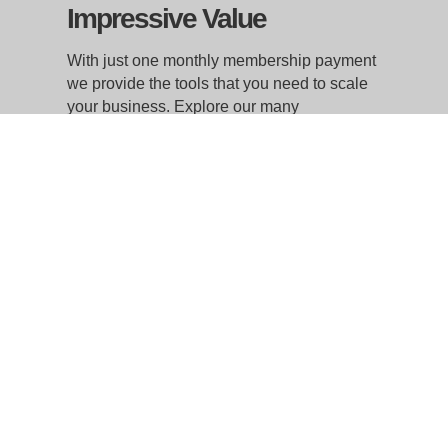
Impressive Value
With just one monthly membership payment
we provide the tools that you need to scale
your business. Explore our many
customized membership options that best
suit your budget and your work style
whether you are a remote team of one or a
growing regional or national enterprise. We
will save you time and money with the
flexibility and room to grow as needed.
WorkSpace Atlantic Inc.
Head Office
168 Hobsons Lake Drive, Suite 301