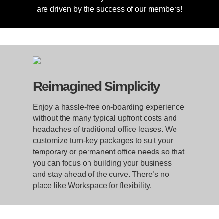
are driven by the success of our members!
Reimagined Simplicity
Enjoy a hassle-free on-boarding experience
without the many typical upfront costs and
headaches of traditional office leases. We
customize turn-key packages to suit your
temporary or permanent office needs so that
you can focus on building your business
and stay ahead of the curve. There’s no
place like Workspace for flexibility.